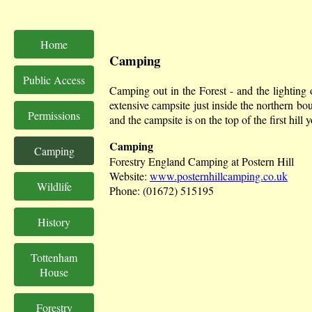
Home
Camping
Public Access
Camping out in the Forest - and the lighting 
extensive campsite just inside the northern 
Permissions
and the campsite is on the top of the first hill 
Camping
Camping
Forestry England Camping at Postern Hill
Website:
www.posternhillcamping.co.uk
Wildlife
Phone: (01672) 515195
History
Tottenham
House
Forestry