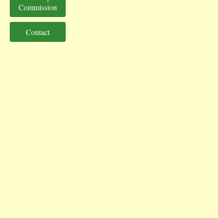
Commission
Contact